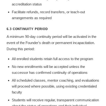
accreditation status
Facilitate refunds, record transfers, or teach-out
arrangements as required
6.3 CONTINUITY PERIOD
A minimum 90-day continuity period will be activated in the
event of the Founder's death or permanent incapacitation.
During this period:
All enrolled students retain full access to the program
No new enrollments will be accepted unless the
successor has confirmed continuity of operations
All scheduled classes, mentor coaching, and evaluations
will proceed where possible, using existing credentialed
faculty
Students will receive regular, transparent communication
about the status of operations and their individual