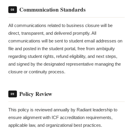
Communication Standards
08
All communications related to business closure will be
direct, transparent, and delivered promptly. All
communications will be sent to student email addresses on
file and posted in the student portal, free from ambiguity
regarding student rights, refund eligibility, and next steps,
and signed by the designated representative managing the
closure or continuity process.
Policy Review
09
This policy is reviewed annually by Radiant leadership to
ensure alignment with ICF accreditation requirements,
applicable law, and organizational best practices.