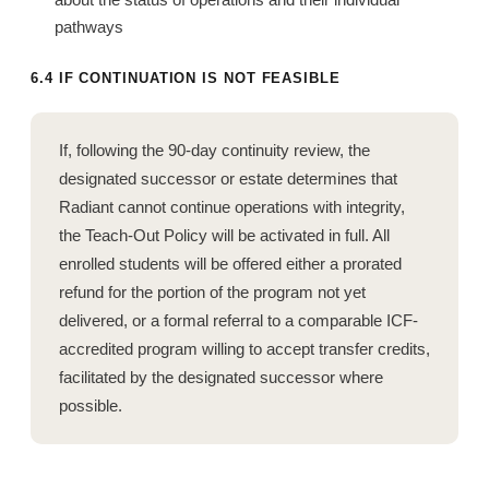
pathways
6.4 IF CONTINUATION IS NOT FEASIBLE
If, following the 90-day continuity review, the
designated successor or estate determines that
Radiant cannot continue operations with integrity,
the Teach-Out Policy will be activated in full. All
enrolled students will be offered either a prorated
refund for the portion of the program not yet
delivered, or a formal referral to a comparable ICF-
accredited program willing to accept transfer credits,
facilitated by the designated successor where
possible.