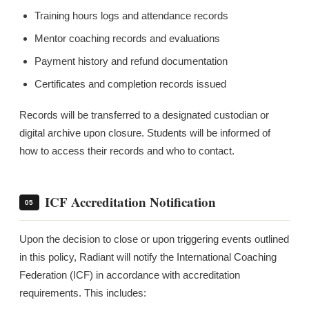
Training hours logs and attendance records
Mentor coaching records and evaluations
Payment history and refund documentation
Certificates and completion records issued
Records will be transferred to a designated custodian or
digital archive upon closure. Students will be informed of
how to access their records and who to contact.
ICF Accreditation Notification
05
Upon the decision to close or upon triggering events outlined
in this policy, Radiant will notify the International Coaching
Federation (ICF) in accordance with accreditation
requirements. This includes: