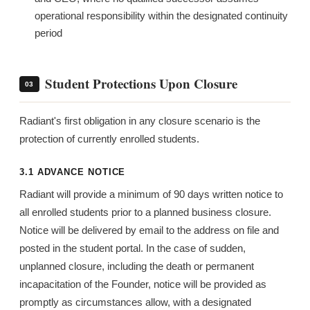
operational responsibility within the designated continuity
period
Student Protections Upon Closure
03
Radiant's first obligation in any closure scenario is the
protection of currently enrolled students.
3.1 ADVANCE NOTICE
Radiant will provide a minimum of 90 days written notice to
all enrolled students prior to a planned business closure.
Notice will be delivered by email to the address on file and
posted in the student portal. In the case of sudden,
unplanned closure, including the death or permanent
incapacitation of the Founder, notice will be provided as
promptly as circumstances allow, with a designated