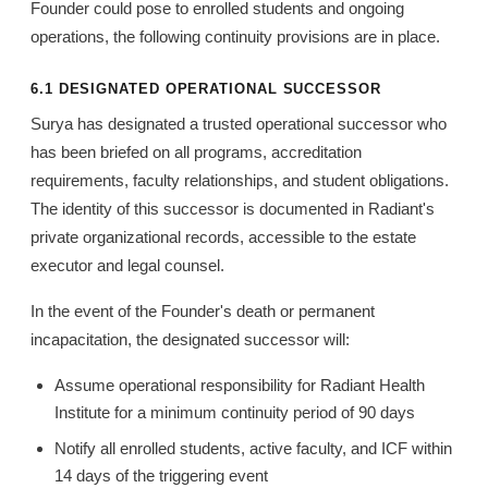
Founder could pose to enrolled students and ongoing
operations, the following continuity provisions are in place.
6.1 DESIGNATED OPERATIONAL SUCCESSOR
Surya has designated a trusted operational successor who
has been briefed on all programs, accreditation
requirements, faculty relationships, and student obligations.
The identity of this successor is documented in Radiant's
private organizational records, accessible to the estate
executor and legal counsel.
In the event of the Founder's death or permanent
incapacitation, the designated successor will:
Assume operational responsibility for Radiant Health
Institute for a minimum continuity period of 90 days
Notify all enrolled students, active faculty, and ICF within
14 days of the triggering event