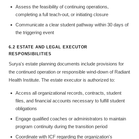
Assess the feasibility of continuing operations,
completing a full teach-out, or initiating closure
Communicate a clear student pathway within 30 days of
the triggering event
6.2 ESTATE AND LEGAL EXECUTOR
RESPONSIBILITIES
Surya's estate planning documents include provisions for
the continued operation or responsible wind-down of Radiant
Health Institute. The estate executor is authorized to:
Access all organizational records, contracts, student
files, and financial accounts necessary to fulfill student
obligations
Engage qualified coaches or administrators to maintain
program continuity during the transition period
Coordinate with ICF regarding the organization's