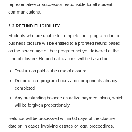
representative or successor responsible for all student
communications.
3.2 REFUND ELIGIBILITY
Students who are unable to complete their program due to
business closure will be entitled to a prorated refund based
on the percentage of their program not yet delivered at the
time of closure. Refund calculations will be based on:
Total tuition paid at the time of closure
Documented program hours and components already
completed
Any outstanding balance on active payment plans, which
will be forgiven proportionally
Refunds will be processed within 60 days of the closure
date or, in cases involving estates or legal proceedings,