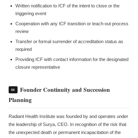
Written notification to ICF of the intent to close or the
triggering event
Cooperation with any ICF transition or teach-out process
review
Transfer or formal surrender of accreditation status as
required
Providing ICF with contact information for the designated
closure representative
Founder Continuity and Succession
06
Planning
Radiant Health Institute was founded by and operates under
the leadership of Surya, CEO. In recognition of the risk that
the unexpected death or permanent incapacitation of the