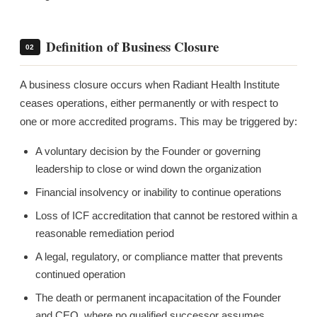
Definition of Business Closure
02
A business closure occurs when Radiant Health Institute
ceases operations, either permanently or with respect to
one or more accredited programs. This may be triggered by:
A voluntary decision by the Founder or governing
leadership to close or wind down the organization
Financial insolvency or inability to continue operations
Loss of ICF accreditation that cannot be restored within a
reasonable remediation period
A legal, regulatory, or compliance matter that prevents
continued operation
The death or permanent incapacitation of the Founder
and CEO, where no qualified successor assumes