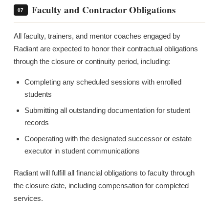
Faculty and Contractor Obligations
07
All faculty, trainers, and mentor coaches engaged by
Radiant are expected to honor their contractual obligations
through the closure or continuity period, including:
Completing any scheduled sessions with enrolled
students
Submitting all outstanding documentation for student
records
Cooperating with the designated successor or estate
executor in student communications
Radiant will fulfill all financial obligations to faculty through
the closure date, including compensation for completed
services.