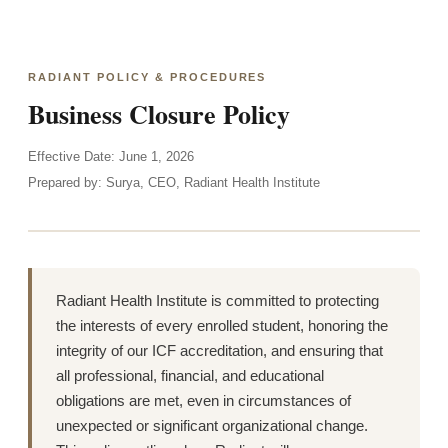
RADIANT POLICY & PROCEDURES
Business Closure Policy
Effective Date: June 1, 2026
Prepared by: Surya, CEO, Radiant Health Institute
Radiant Health Institute is committed to protecting
the interests of every enrolled student, honoring the
integrity of our ICF accreditation, and ensuring that
all professional, financial, and educational
obligations are met, even in circumstances of
unexpected or significant organizational change.