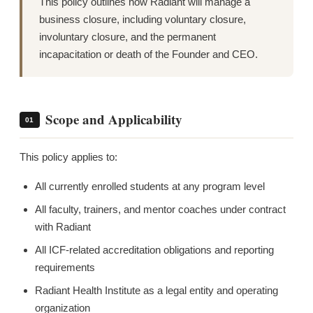
This policy outlines how Radiant will manage a
business closure, including voluntary closure,
involuntary closure, and the permanent
incapacitation or death of the Founder and CEO.
Scope and Applicability
01
This policy applies to:
All currently enrolled students at any program level
All faculty, trainers, and mentor coaches under contract
with Radiant
All ICF-related accreditation obligations and reporting
requirements
Radiant Health Institute as a legal entity and operating
organization