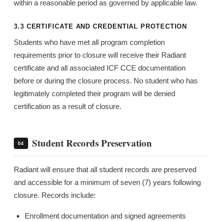
within a reasonable period as governed by applicable law.
3.3 CERTIFICATE AND CREDENTIAL PROTECTION
Students who have met all program completion
requirements prior to closure will receive their Radiant
certificate and all associated ICF CCE documentation
before or during the closure process. No student who has
legitimately completed their program will be denied
certification as a result of closure.
Student Records Preservation
04
Radiant will ensure that all student records are preserved
and accessible for a minimum of seven (7) years following
closure. Records include:
Enrollment documentation and signed agreements